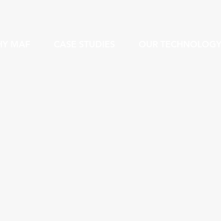
Y MAF
CASE STUDIES
OUR TECHNOLOG