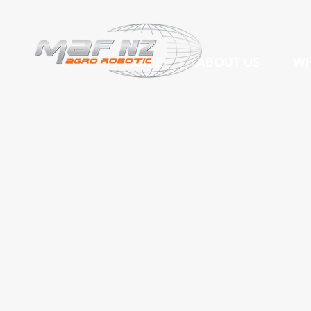
HOME
ABOUT US
WH