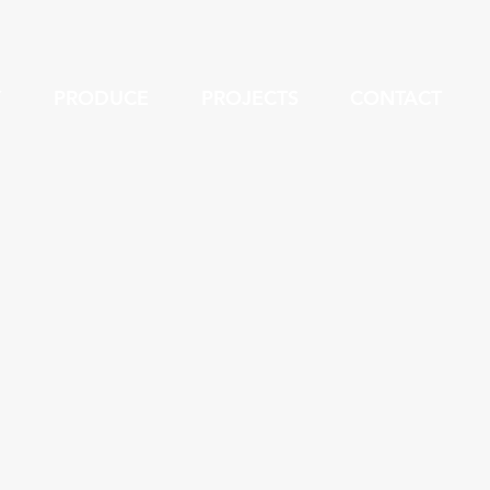
Y
PRODUCE
PROJECTS
CONTACT