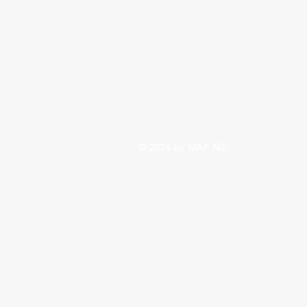
© 2024 by MAF NZ.